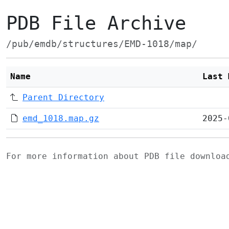
PDB File Archive
/pub/emdb/structures/EMD-1018/map/
Name
Last 
Parent Directory
emd_1018.map.gz
2025-
For more information about PDB file downlo