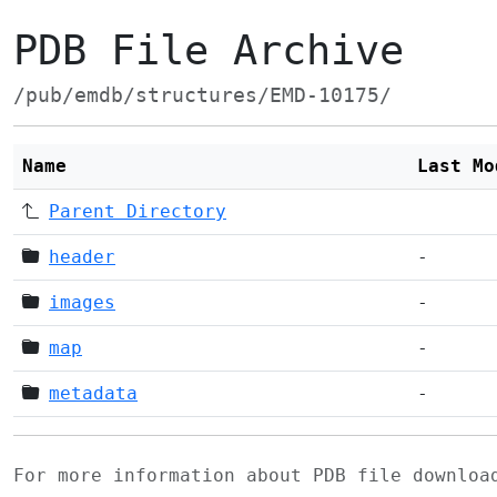
PDB File Archive
/pub/emdb/structures/EMD-10175/
Name
Last Mo
Parent Directory
header
-
images
-
map
-
metadata
-
For more information about PDB file downlo