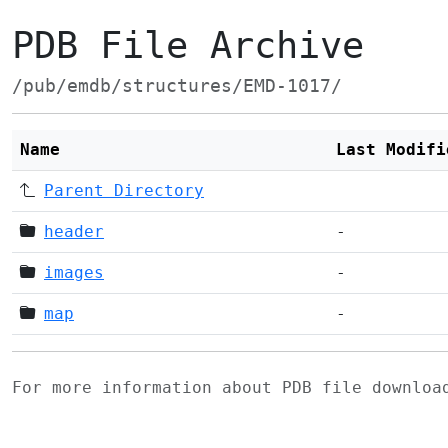
PDB File Archive
/pub/emdb/structures/EMD-1017/
Name
Last Modifi
Parent Directory
header
-
images
-
map
-
For more information about PDB file downlo