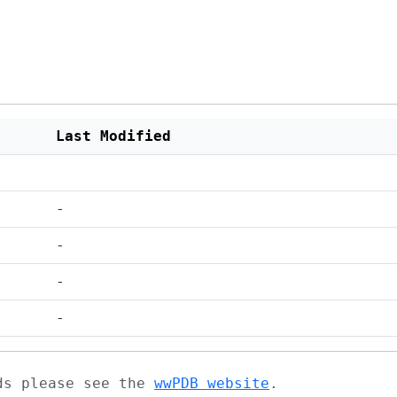
Last Modified
-
-
-
-
ads please see the
wwPDB website
.