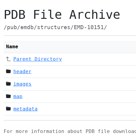
PDB File Archive
/pub/emdb/structures/EMD-10151/
Name
Parent Directory
header
images
map
metadata
For more information about PDB file downlo