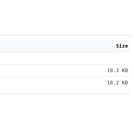
Size
18.2 KB
18.2 KB