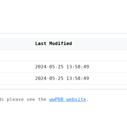
Last Modified
2024-05-25 13:58:49
2024-05-25 13:58:49
ads please see the
wwPDB website
.