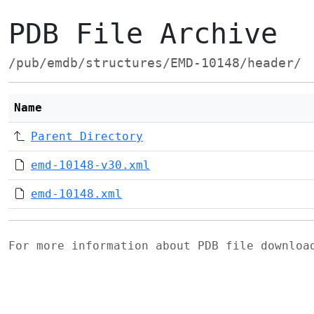
PDB File Archive
/pub/emdb/structures/EMD-10148/header/
Name
Parent Directory
emd-10148-v30.xml
emd-10148.xml
For more information about PDB file downlo