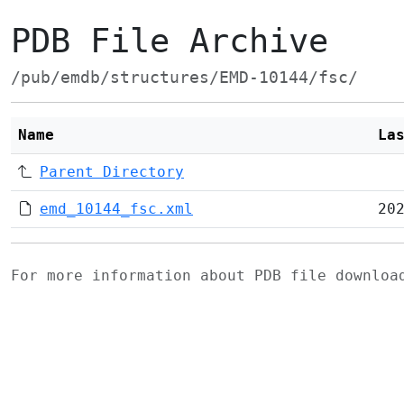
PDB File Archive
/pub/emdb/structures/EMD-10144/fsc/
Name
La
Parent Directory
emd_10144_fsc.xml
20
For more information about PDB file downlo