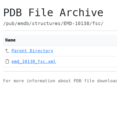
PDB File Archive
/pub/emdb/structures/EMD-10138/fsc/
Name
Parent Directory
emd_10138_fsc.xml
For more information about PDB file downlo