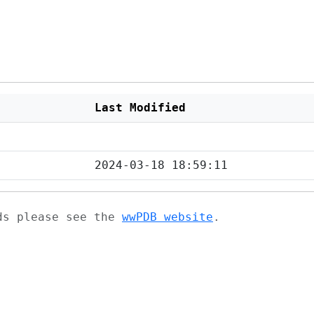
Last Modified
2024-03-18 18:59:11
ads please see the
wwPDB website
.