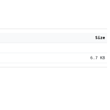
Size
6.7 KB