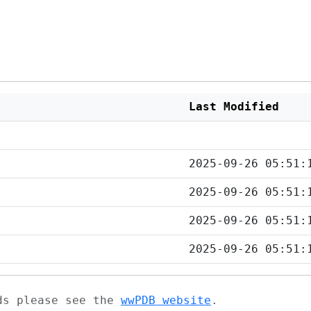
Last Modified
2025-09-26 05:51:
2025-09-26 05:51:
2025-09-26 05:51:
2025-09-26 05:51:
ads please see the
wwPDB website
.