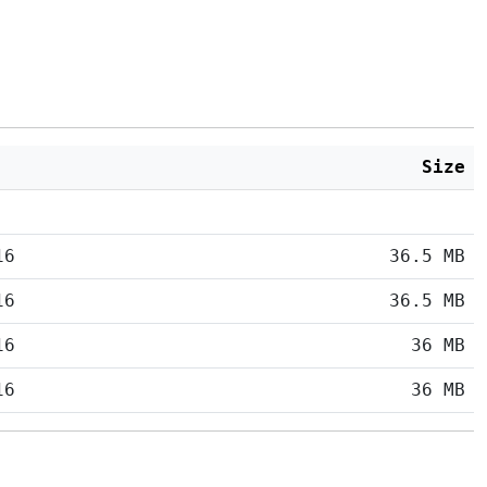
Size
16
36.5 MB
16
36.5 MB
16
36 MB
16
36 MB