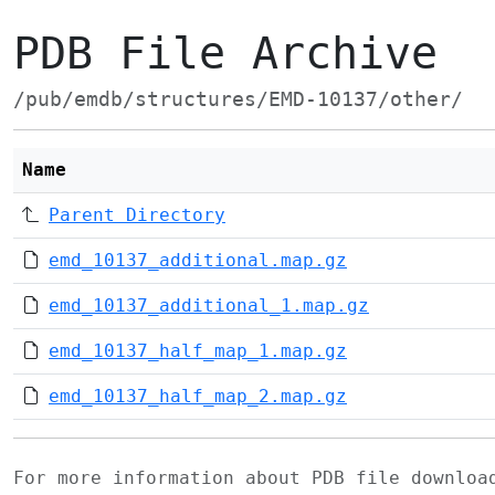
PDB File Archive
/pub/emdb/structures/EMD-10137/other/
Name
Parent Directory
emd_10137_additional.map.gz
emd_10137_additional_1.map.gz
emd_10137_half_map_1.map.gz
emd_10137_half_map_2.map.gz
For more information about PDB file downlo