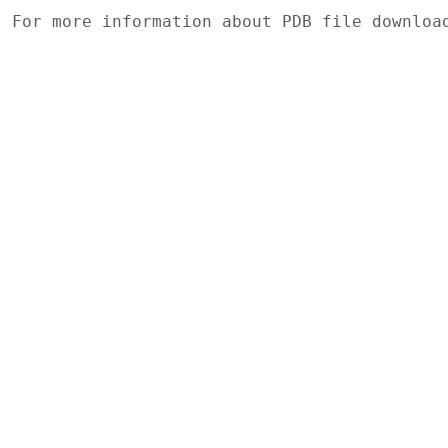
For more information about PDB file downlo