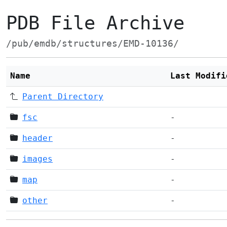
PDB File Archive
/pub/emdb/structures/EMD-10136/
Name
Last Modifi
Parent Directory
fsc
-
header
-
images
-
map
-
other
-