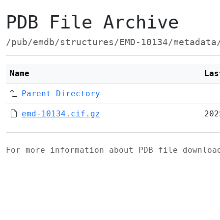
PDB File Archive
/pub/emdb/structures/EMD-10134/metadata
Name
Las
Parent Directory
emd-10134.cif.gz
202
For more information about PDB file downlo