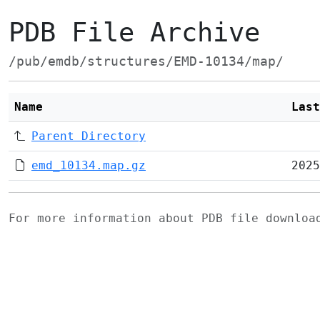
PDB File Archive
/pub/emdb/structures/EMD-10134/map/
Name
Last
Parent Directory
emd_10134.map.gz
2025
For more information about PDB file downlo