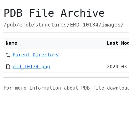
PDB File Archive
/pub/emdb/structures/EMD-10134/images/
Name
Last Mo
Parent Directory
emd_10134.png
2024-03
For more information about PDB file downlo