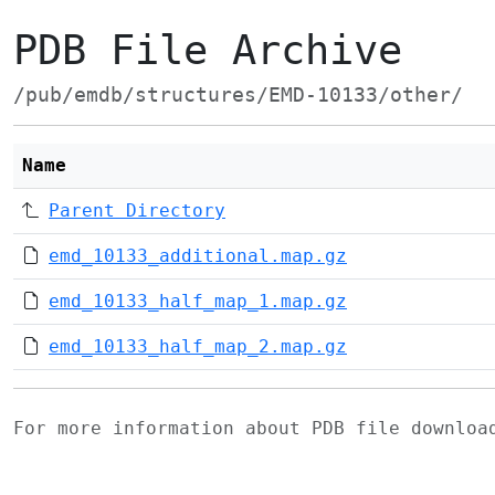
PDB File Archive
/pub/emdb/structures/EMD-10133/other/
Name
Parent Directory
emd_10133_additional.map.gz
emd_10133_half_map_1.map.gz
emd_10133_half_map_2.map.gz
For more information about PDB file downlo