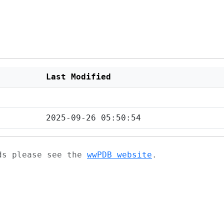
Last Modified
2025-09-26 05:50:54
ads please see the
wwPDB website
.