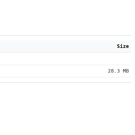
Size
28.3 MB