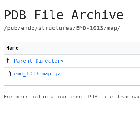
PDB File Archive
/pub/emdb/structures/EMD-1013/map/
Name
Parent Directory
emd_1013.map.gz
For more information about PDB file downlo