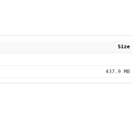
Size
437.9 MB