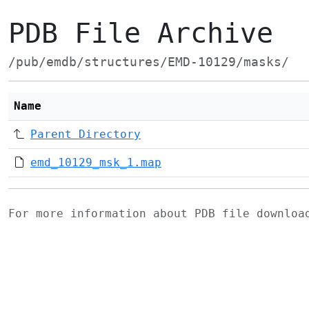
PDB File Archive
/pub/emdb/structures/EMD-10129/masks/
Name
Parent Directory
emd_10129_msk_1.map
For more information about PDB file downlo