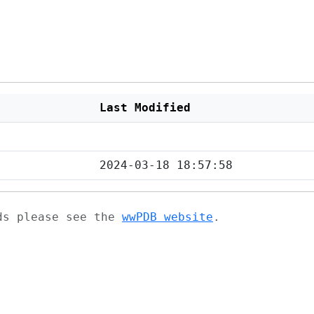
Last Modified
2024-03-18 18:57:58
ads please see the
wwPDB website
.