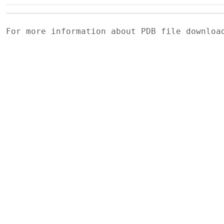
For more information about PDB file downlo