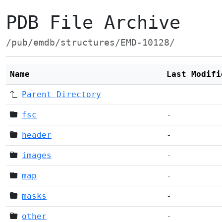
PDB File Archive
/pub/emdb/structures/EMD-10128/
Name
Last Modifi
Parent Directory
fsc
-
header
-
images
-
map
-
masks
-
other
-