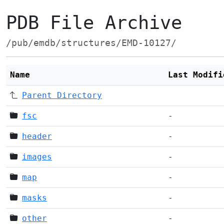
PDB File Archive
/pub/emdb/structures/EMD-10127/
Name
Last Modifi
Parent Directory
fsc
-
header
-
images
-
map
-
masks
-
other
-