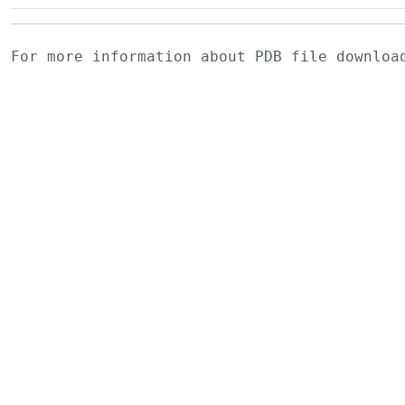
For more information about PDB file downlo