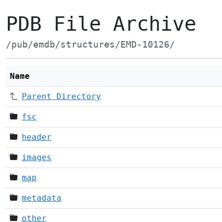
PDB File Archive
/pub/emdb/structures/EMD-10126/
Name
Parent Directory
fsc
header
images
map
metadata
other