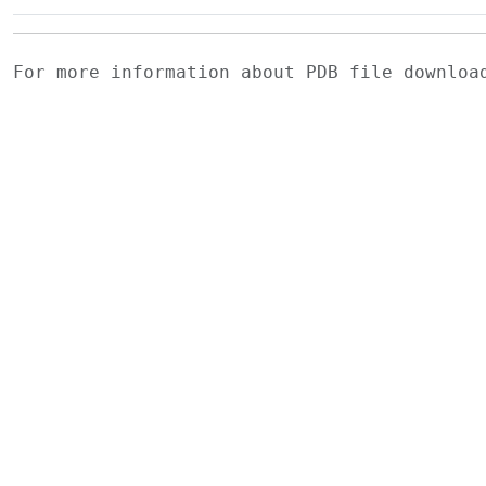
For more information about PDB file downlo