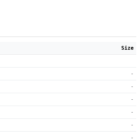
Size
-
-
-
-
-
-