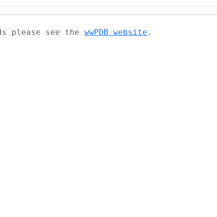
ads please see the
wwPDB website
.