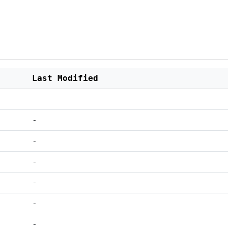
Last Modified
-
-
-
-
-
-