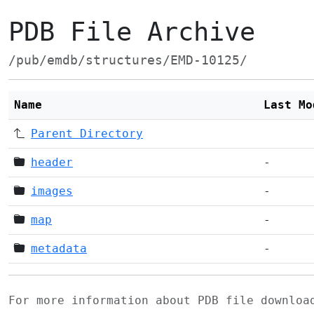
PDB File Archive
/pub/emdb/structures/EMD-10125/
Name
Last Mo
Parent Directory
header
-
images
-
map
-
metadata
-
For more information about PDB file downlo