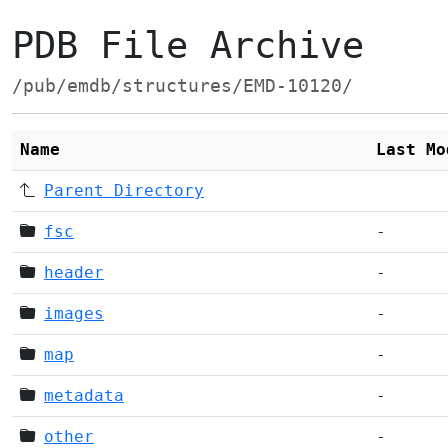
PDB File Archive
/pub/emdb/structures/EMD-10120/
Name
Last Mo
Parent Directory
fsc
-
header
-
images
-
map
-
metadata
-
other
-