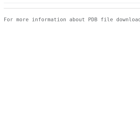
For more information about PDB file downlo