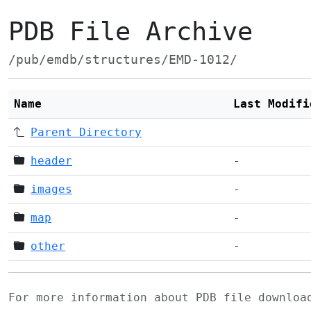
PDB File Archive
/pub/emdb/structures/EMD-1012/
Name
Last Modifi
Parent Directory
header
-
images
-
map
-
other
-
For more information about PDB file downlo