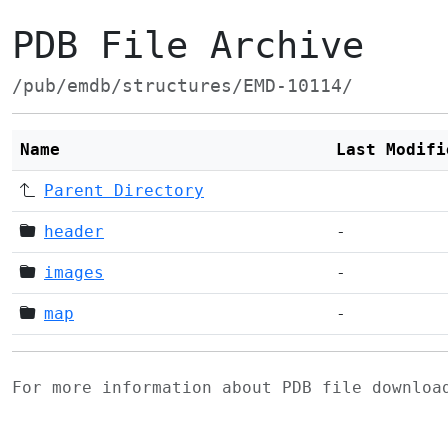
PDB File Archive
/pub/emdb/structures/EMD-10114/
Name
Last Modifi
Parent Directory
header
-
images
-
map
-
For more information about PDB file downlo