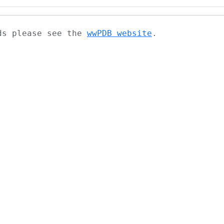
ads please see the
wwPDB website
.