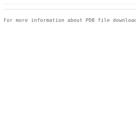
For more information about PDB file downlo