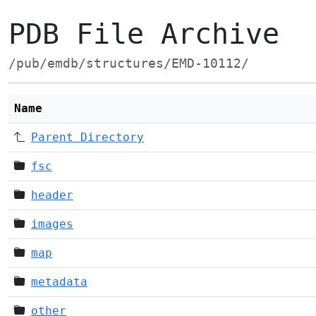
PDB File Archive
/pub/emdb/structures/EMD-10112/
Name
Parent Directory
fsc
header
images
map
metadata
other