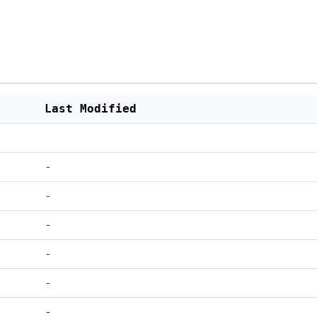
Last Modified
-
-
-
-
-
-