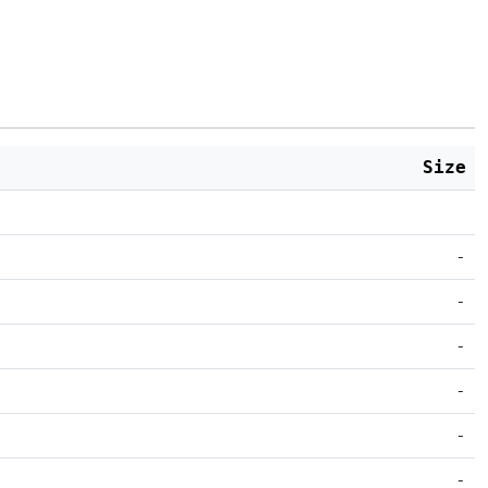
Size
-
-
-
-
-
-