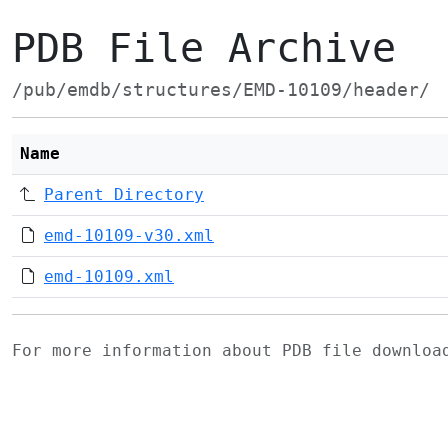
PDB File Archive
/pub/emdb/structures/EMD-10109/header/
Name
Parent Directory
emd-10109-v30.xml
emd-10109.xml
For more information about PDB file downlo