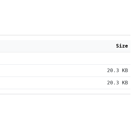
Size
20.3 KB
20.3 KB