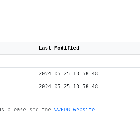
Last Modified
2024-05-25 13:58:48
2024-05-25 13:58:48
ads please see the
wwPDB website
.