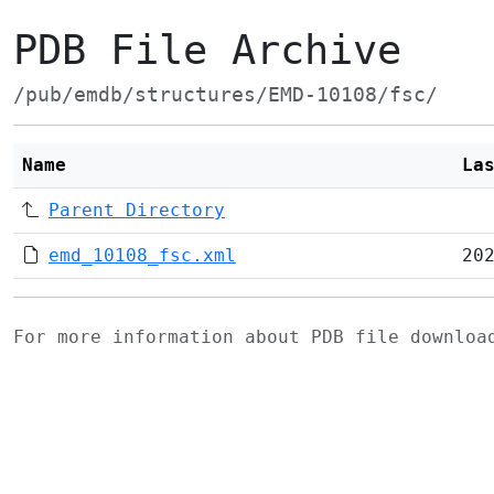
PDB File Archive
/pub/emdb/structures/EMD-10108/fsc/
Name
La
Parent Directory
emd_10108_fsc.xml
20
For more information about PDB file downlo