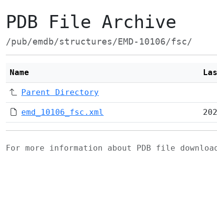
PDB File Archive
/pub/emdb/structures/EMD-10106/fsc/
Name
La
Parent Directory
emd_10106_fsc.xml
20
For more information about PDB file downlo