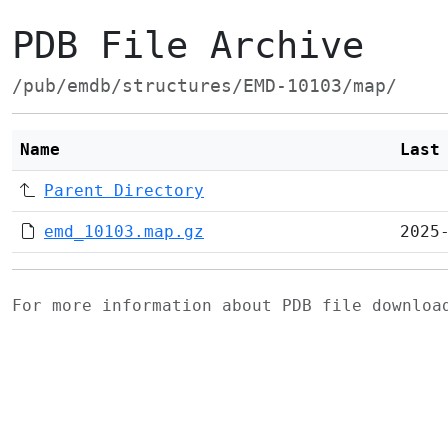
PDB File Archive
/pub/emdb/structures/EMD-10103/map/
Name
Last
Parent Directory
emd_10103.map.gz
2025
For more information about PDB file downlo