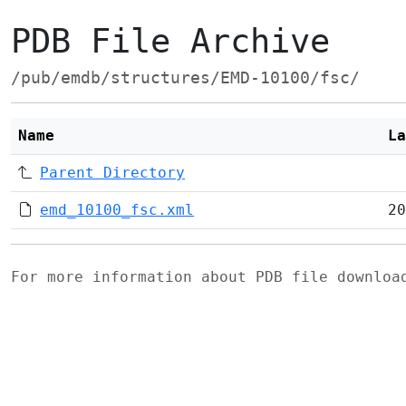
PDB File Archive
/pub/emdb/structures/EMD-10100/fsc/
Name
La
Parent Directory
emd_10100_fsc.xml
20
For more information about PDB file downlo