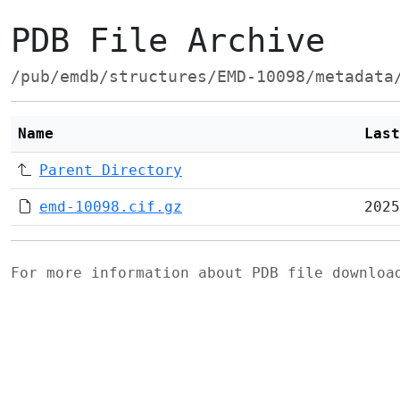
PDB File Archive
/pub/emdb/structures/EMD-10098/metadata
Name
Last
Parent Directory
emd-10098.cif.gz
2025
For more information about PDB file downlo