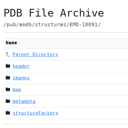
PDB File Archive
/pub/emdb/structures/EMD-10091/
Name
Parent Directory
header
images
map
metadata
structureFactors