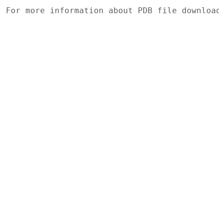
For more information about PDB file downlo