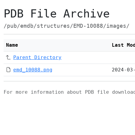
PDB File Archive
/pub/emdb/structures/EMD-10088/images/
Name
Last Mo
Parent Directory
emd_10088.png
2024-03
For more information about PDB file downlo