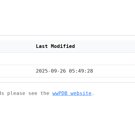
Last Modified
2025-09-26 05:49:28
ads please see the
wwPDB website
.