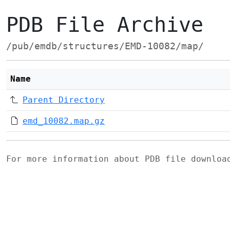
PDB File Archive
/pub/emdb/structures/EMD-10082/map/
Name
Parent Directory
emd_10082.map.gz
For more information about PDB file downlo