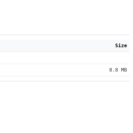
Size
8.8 MB