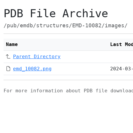
PDB File Archive
/pub/emdb/structures/EMD-10082/images/
Name
Last Mo
Parent Directory
emd_10082.png
2024-03
For more information about PDB file downlo