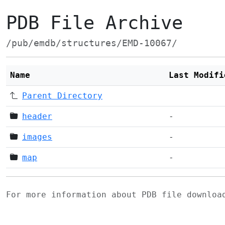
PDB File Archive
/pub/emdb/structures/EMD-10067/
Name
Last Modifi
Parent Directory
header
-
images
-
map
-
For more information about PDB file downlo