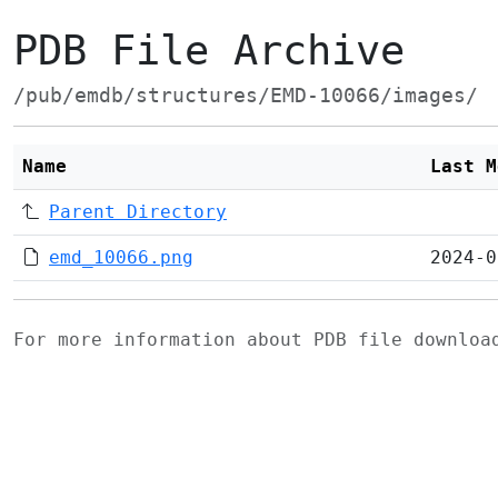
PDB File Archive
/pub/emdb/structures/EMD-10066/images/
Name
Last M
Parent Directory
emd_10066.png
2024-0
For more information about PDB file downlo