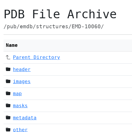
PDB File Archive
/pub/emdb/structures/EMD-10060/
Name
Parent Directory
header
images
map
masks
metadata
other