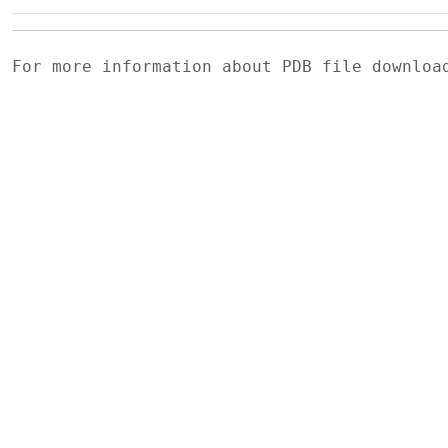
For more information about PDB file downlo