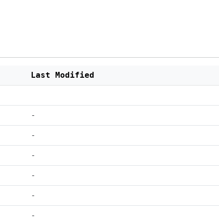
Last Modified
-
-
-
-
-
-