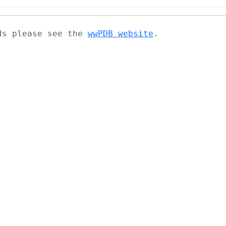
ads please see the
wwPDB website
.