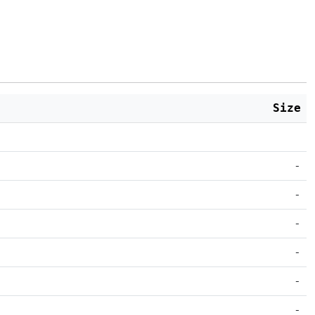
Size
-
-
-
-
-
-