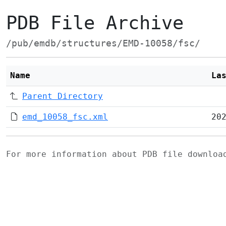
PDB File Archive
/pub/emdb/structures/EMD-10058/fsc/
Name
La
Parent Directory
emd_10058_fsc.xml
20
For more information about PDB file downlo