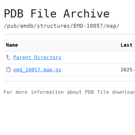
PDB File Archive
/pub/emdb/structures/EMD-10057/map/
Name
Last
Parent Directory
emd_10057.map.gz
2025
For more information about PDB file downlo