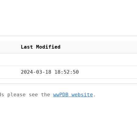
Last Modified
2024-03-18 18:52:50
ads please see the
wwPDB website
.