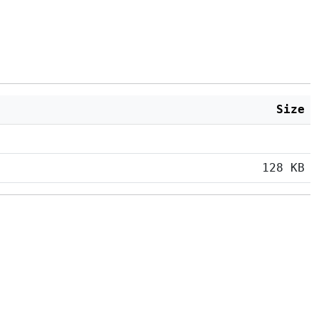
Size
128 KB