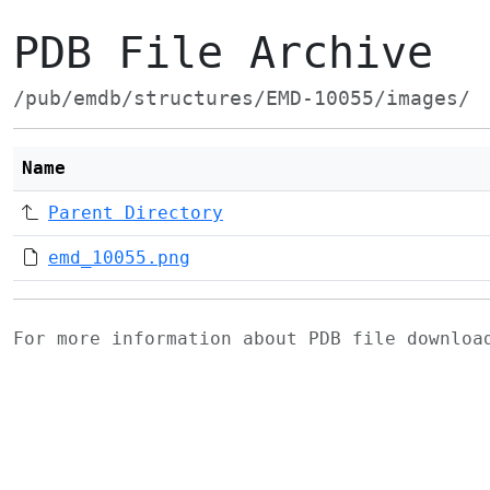
PDB File Archive
/pub/emdb/structures/EMD-10055/images/
Name
Parent Directory
emd_10055.png
For more information about PDB file downlo