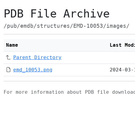
PDB File Archive
/pub/emdb/structures/EMD-10053/images/
Name
Last Mod
Parent Directory
emd_10053.png
2024-03-
For more information about PDB file downlo