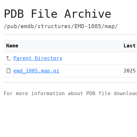
PDB File Archive
/pub/emdb/structures/EMD-1005/map/
Name
Last
Parent Directory
emd_1005.map.gz
2025
For more information about PDB file downlo