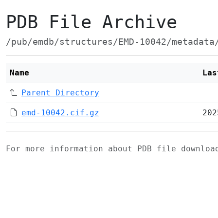
PDB File Archive
/pub/emdb/structures/EMD-10042/metadata
Name
Las
Parent Directory
emd-10042.cif.gz
202
For more information about PDB file downlo