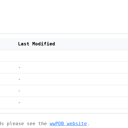
Last Modified
-
-
-
-
ads please see the
wwPDB website
.