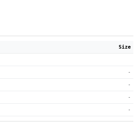
Size
-
-
-
-