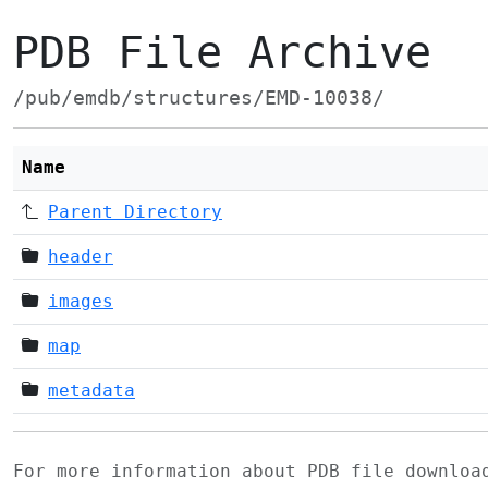
PDB File Archive
/pub/emdb/structures/EMD-10038/
Name
Parent Directory
header
images
map
metadata
For more information about PDB file downlo