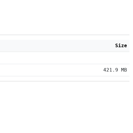
Size
421.9 MB