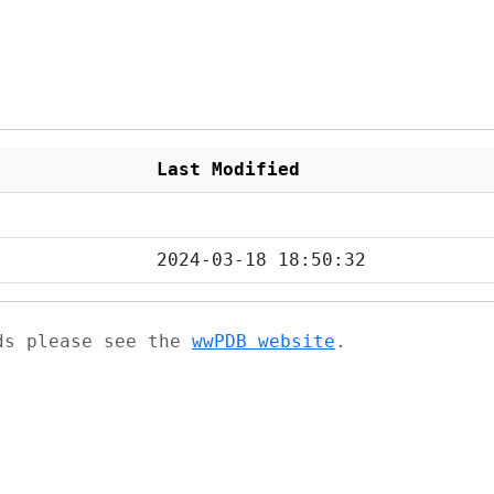
Last Modified
2024-03-18 18:50:32
ads please see the
wwPDB website
.