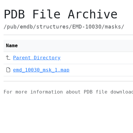
PDB File Archive
/pub/emdb/structures/EMD-10030/masks/
Name
Parent Directory
emd_10030_msk_1.map
For more information about PDB file downlo