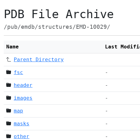
PDB File Archive
/pub/emdb/structures/EMD-10029/
Name
Last Modifi
Parent Directory
fsc
-
header
-
images
-
map
-
masks
-
other
-