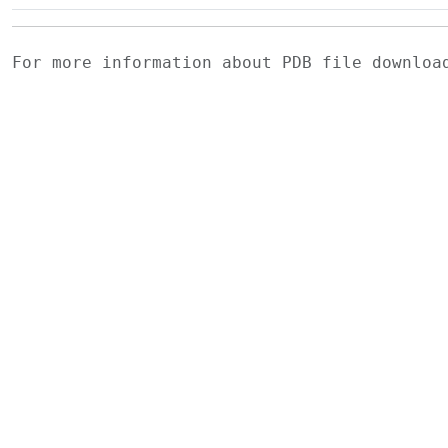
For more information about PDB file downlo