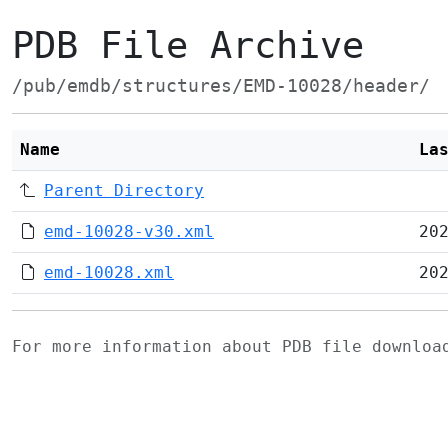
PDB File Archive
/pub/emdb/structures/EMD-10028/header/
Name
La
Parent Directory
emd-10028-v30.xml
20
emd-10028.xml
20
For more information about PDB file downlo