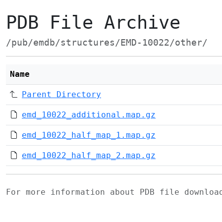
PDB File Archive
/pub/emdb/structures/EMD-10022/other/
Name
Parent Directory
emd_10022_additional.map.gz
emd_10022_half_map_1.map.gz
emd_10022_half_map_2.map.gz
For more information about PDB file downlo