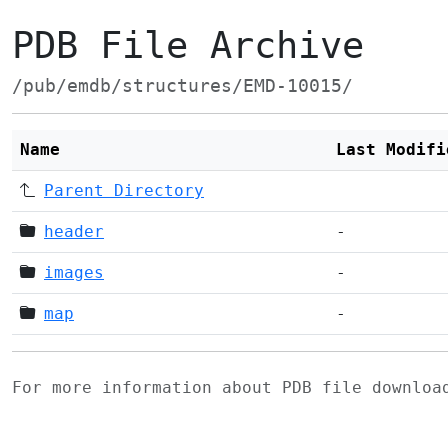
PDB File Archive
/pub/emdb/structures/EMD-10015/
Name
Last Modifi
Parent Directory
header
-
images
-
map
-
For more information about PDB file downlo