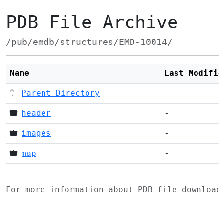
PDB File Archive
/pub/emdb/structures/EMD-10014/
Name
Last Modifi
Parent Directory
header
-
images
-
map
-
For more information about PDB file downlo