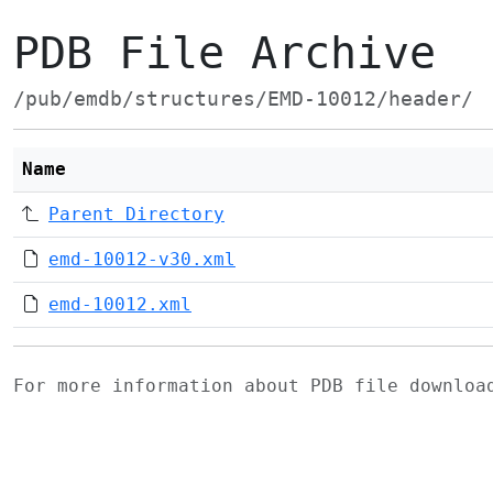
PDB File Archive
/pub/emdb/structures/EMD-10012/header/
Name
Parent Directory
emd-10012-v30.xml
emd-10012.xml
For more information about PDB file downlo